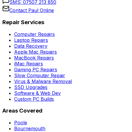
SMS:
07507 213 850
Contact Paul Online
Repair Services
Computer Repairs
Laptop Repairs
Data Recovery
Apple Mac Repairs
MacBook Repairs
iMac Repairs
Gaming PC Repairs
Slow Computer Repair
Virus & Malware Removal
SSD Upgrades
Software & Web Dev
Custom PC Builds
Areas Covered
Poole
Bournemouth