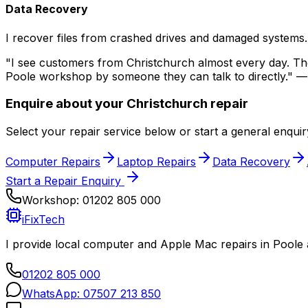
Data Recovery
I recover files from crashed drives and damaged systems.
"I see customers from
Christchurch
almost every day. They
Poole workshop by someone they can talk to directly." —
Enquire about your
Christchurch
repair
Select your repair service below or start a general enqui
Computer Repairs
Laptop Repairs
Data Recovery
Start a Repair Enquiry
Workshop:
01202 805 000
iFixTech
I provide local computer and Apple Mac repairs in Poole
01202 805 000
WhatsApp:
07507 213 850