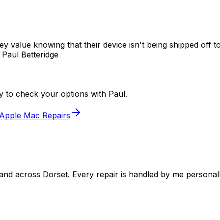
 value knowing that their device isn't being shipped off to
 Paul Betteridge
ry to check your options with Paul.
Apple Mac Repairs
 and across Dorset. Every repair is handled by me persona