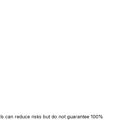
ols can reduce risks but do not guarantee 100%