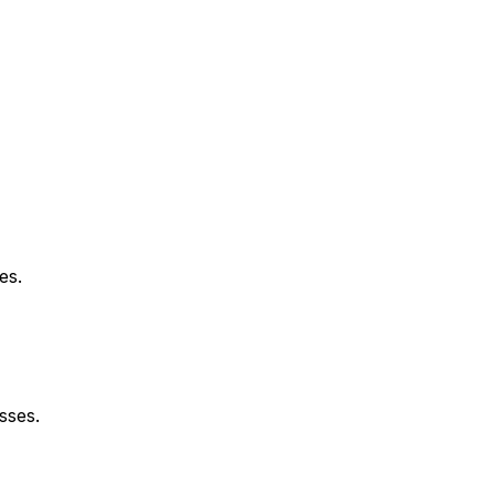
es.
sses.