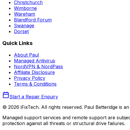
Christchurch
Wimborne
Wareham
Blandford Forum
Swanage
Dorset
Quick Links
About Paul
Managed Antivirus
NordVPN & NordPass
Affiliate Disclosure
Privacy Policy
Terms & Conditions
Start a Repair Enquiry
©
2026
iFixTech
. All rights reserved. Paul Betteridge is 
Managed support services and remote support are subject
protection against all threats or structural drive failures.