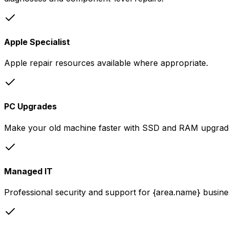
Apple Specialist
Apple repair resources available where appropriate.
PC Upgrades
Make your old machine faster with SSD and RAM upgrad
Managed IT
Professional security and support for {area.name} busine