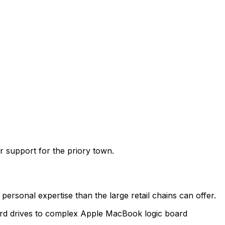
r support for the priory town
.
ersonal expertise than the large retail chains can offer.
hard drives to complex Apple MacBook logic board