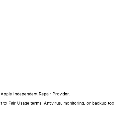
an Apple Independent Repair Provider.
 to Fair Usage terms. Antivirus, monitoring, or backup to