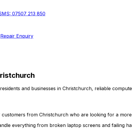
SMS:
07507 213 850
Repair Enquiry
ristchurch
 residents and businesses in
Christchurch
,
reliable compute
ny customers from
Christchurch
who are looking for a more p
 handle everything from broken laptop screens and failing 