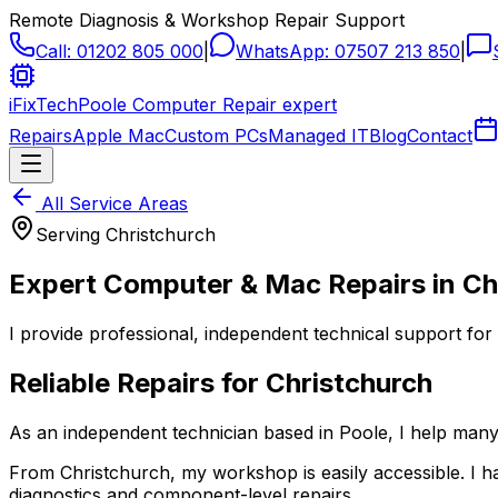
Remote Diagnosis & Workshop Repair Support
Call:
01202 805 000
|
WhatsApp:
07507 213 850
|
iFixTech
Poole Computer Repair expert
Repairs
Apple Mac
Custom PCs
Managed IT
Blog
Contact
All Service Areas
Serving
Christchurch
Expert Computer & Mac Repairs in
Ch
I provide professional, independent technical support for
Reliable Repairs for
Christchurch
As an independent technician based in Poole, I help ma
From
Christchurch
, my workshop is easily accessible. I
diagnostics and component-level repairs.