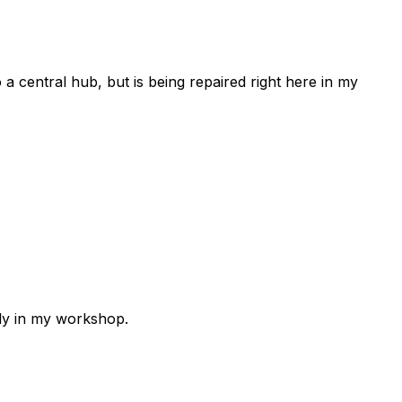
 a central hub, but is being repaired right here in my
lly in my workshop.