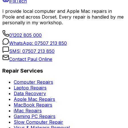
iFixTech
I provide local computer and Apple Mac repairs in
Poole and across Dorset. Every repair is handled by me
personally in my workshop.
01202 805 000
WhatsApp:
07507 213 850
SMS:
07507 213 850
Contact Paul Online
Repair Services
Computer Repairs
Laptop Repairs
Data Recovery
Apple Mac Repairs
MacBook Repairs
iMac Repairs
Gaming PC Repairs
Slow Computer Repair
Virus & Malware Removal