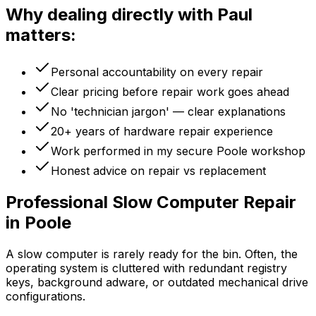
Why dealing directly with Paul
matters:
Personal accountability on every repair
Clear pricing before repair work goes ahead
No 'technician jargon' — clear explanations
20+ years of hardware repair experience
Work performed in my secure Poole workshop
Honest advice on repair vs replacement
Professional Slow Computer Repair
in Poole
A slow computer is rarely ready for the bin. Often, the
operating system is cluttered with redundant registry
keys, background adware, or outdated mechanical drive
configurations.