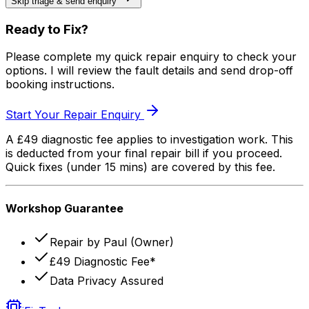
Skip triage & send enquiry
Ready to Fix?
Please complete my quick repair enquiry to check your
options. I will review the fault details and send drop-off
booking instructions.
Start Your Repair Enquiry
A £49 diagnostic fee applies to investigation work. This
is deducted from your final repair bill if you proceed.
Quick fixes (under 15 mins) are covered by this fee.
Workshop Guarantee
Repair by Paul (Owner)
£49 Diagnostic Fee*
Data Privacy Assured