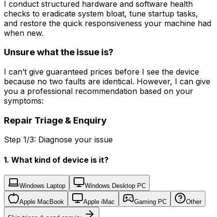
I conduct structured hardware and software health
checks to eradicate system bloat, tune startup tasks,
and restore the quick responsiveness your machine had
when new.
Unsure what the issue is?
I can’t give guaranteed prices before I see the device
because no two faults are identical. However, I can give
you a professional recommendation based on your
symptoms:
Repair Triage & Enquiry
Step 1/3: Diagnose your issue
1. What kind of device is it?
Windows Laptop
Windows Desktop PC
Apple MacBook
Apple iMac
Gaming PC
Other