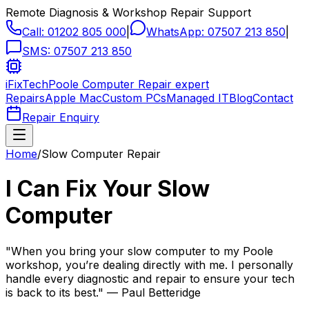
Remote Diagnosis & Workshop Repair Support
Call:
01202 805 000
|
WhatsApp:
07507 213 850
|
SMS:
07507 213 850
iFixTech
Poole Computer Repair expert
Repairs
Apple Mac
Custom PCs
Managed IT
Blog
Contact
Repair Enquiry
Home
/
Slow Computer Repair
I Can Fix Your Slow
Computer
"When you bring your slow computer to my Poole
workshop, you’re dealing directly with me. I personally
handle every diagnostic and repair to ensure your tech
is back to its best." — Paul Betteridge