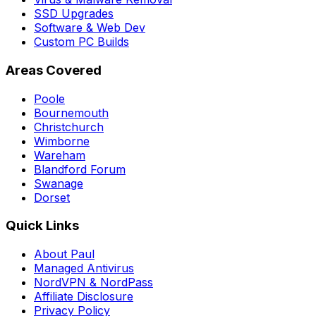
SSD Upgrades
Software & Web Dev
Custom PC Builds
Areas Covered
Poole
Bournemouth
Christchurch
Wimborne
Wareham
Blandford Forum
Swanage
Dorset
Quick Links
About Paul
Managed Antivirus
NordVPN & NordPass
Affiliate Disclosure
Privacy Policy