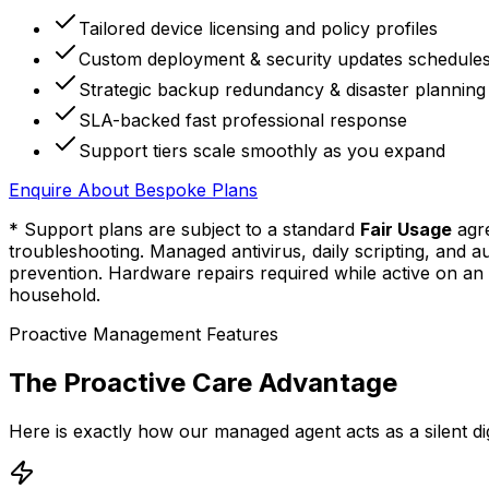
Tailored device licensing and policy profiles
Custom deployment & security updates schedule
Strategic backup redundancy & disaster planning
SLA-backed fast professional response
Support tiers scale smoothly as you expand
Enquire About
Bespoke Plans
* Support plans are subject to a standard
Fair Usage
agre
troubleshooting. Managed antivirus, daily scripting, and
prevention. Hardware repairs required while active on an 
household.
Proactive Management Features
The Proactive Care Advantage
Here is exactly how our managed agent acts as a silent di