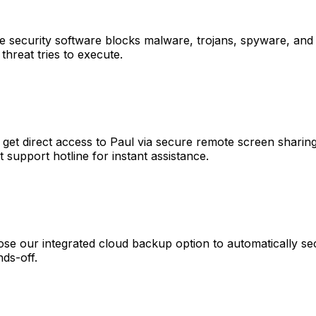
ve security software blocks malware, trojans, spyware, and 
 threat tries to execute.
t direct access to Paul via secure remote screen sharing,
t support hotline for instant assistance.
ose our integrated cloud backup option to automatically se
nds-off.