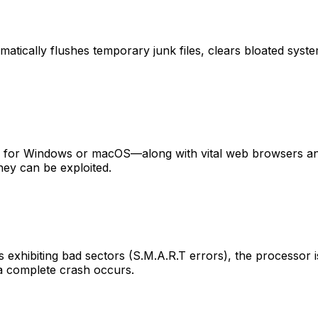
omatically flushes temporary junk files, clears bloated sys
es for Windows or macOS—along with vital web browsers an
hey can be exploited.
s exhibiting bad sectors (S.M.A.R.T errors), the processor i
 a complete crash occurs.