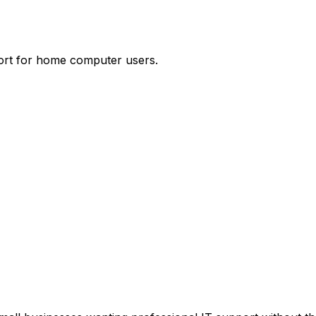
port for home computer users.