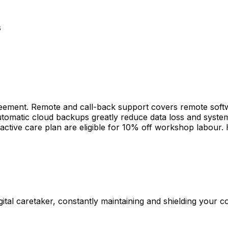
s
ement. Remote and call-back support covers remote softwa
 automatic cloud backups greatly reduce data loss and syst
active care plan are eligible for 10% off workshop labour.
gital caretaker, constantly maintaining and shielding your