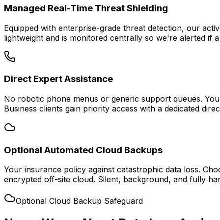
Managed Real-Time Threat Shielding
Equipped with enterprise-grade threat detection, our acti
lightweight and is monitored centrally so we're alerted if a
Direct Expert Assistance
No robotic phone menus or generic support queues. You ge
Business clients gain priority access with a dedicated direc
Optional Automated Cloud Backups
Your insurance policy against catastrophic data loss. Cho
encrypted off-site cloud. Silent, background, and fully ha
Optional Cloud Backup Safeguard