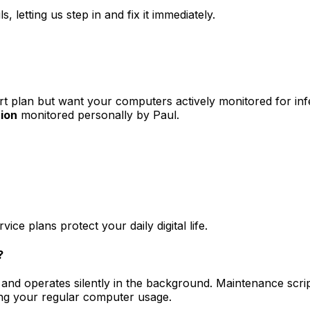
, letting us step in and fix it immediately.
rt plan but want your computers actively monitored for in
ion
monitored personally by Paul.
 plans protect your daily digital life.
?
 and operates silently in the background. Maintenance scrip
ng your regular computer usage.