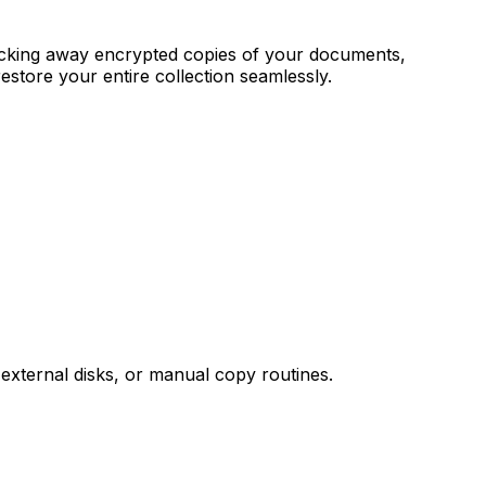
 locking away encrypted copies of your documents,
restore your entire collection seamlessly.
external disks, or manual copy routines.