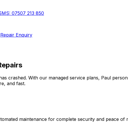
SMS:
07507 213 850
Repair Enquiry
Repairs
has crashed. With our managed service plans, Paul person
e, and fast.
automated maintenance for complete security and peace of 