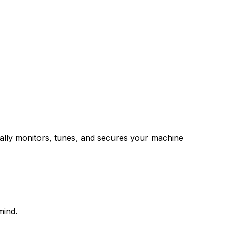
ally monitors, tunes, and secures your machine
mind.