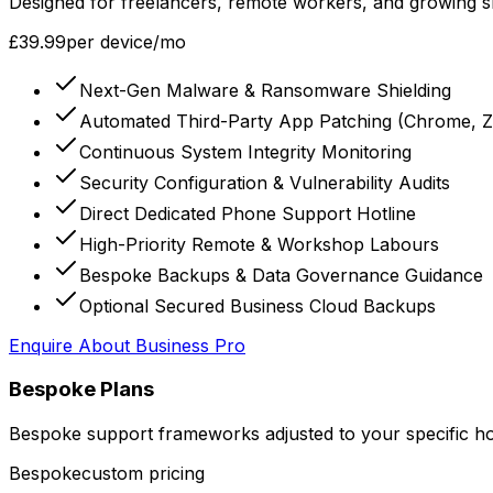
Designed for freelancers, remote workers, and growing s
£39.99
per device/mo
Next-Gen Malware & Ransomware Shielding
Automated Third-Party App Patching (Chrome, Z
Continuous System Integrity Monitoring
Security Configuration & Vulnerability Audits
Direct Dedicated Phone Support Hotline
High-Priority Remote & Workshop Labours
Bespoke Backups & Data Governance Guidance
Optional Secured Business Cloud Backups
Enquire About
Business Pro
Bespoke Plans
Bespoke support frameworks adjusted to your specific hom
Bespoke
custom pricing