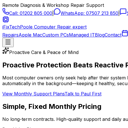
Remote Diagnosis & Workshop Repair Support
Call:
01202 805 000
|
WhatsApp:
07507 213 850
|
iFixTech
Poole Computer Repair expert
Repairs
Apple Mac
Custom PCs
Managed IT
Blog
Contact
Proactive Care & Peace of Mind
Proactive Protection Beats
Reactive 
Most computer owners only seek help after their system 
automatically in the background—keeping it healthy, secur
View Monthly Support Plans
Talk to Paul First
Simple, Fixed Monthly Pricing
No long-term contracts. High-quality support and daily 