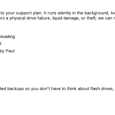
 to your support plan. It runs silently in the background,
s a physical drive failure, liquid damage, or theft, we can 
ploading
t
by Paul
ed backups so you don't have to think about flash drives, 