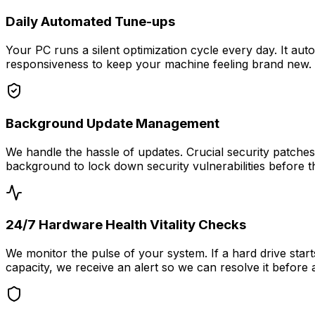
Daily Automated Tune-ups
Your PC runs a silent optimization cycle every day. It aut
responsiveness to keep your machine feeling brand new.
Background Update Management
We handle the hassle of updates. Crucial security patch
background to lock down security vulnerabilities before t
24/7 Hardware Health Vitality Checks
We monitor the pulse of your system. If a hard drive start
capacity, we receive an alert so we can resolve it before