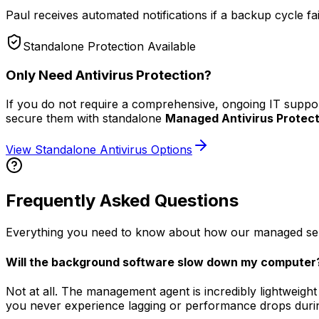
Paul receives automated notifications if a backup cycle fails
Standalone Protection Available
Only Need Antivirus Protection?
If you do not require a comprehensive, ongoing IT suppo
secure them with standalone
Managed Antivirus Protect
View Standalone Antivirus Options
Frequently Asked Questions
Everything you need to know about how our managed service
Will the background software slow down my computer
Not at all. The management agent is incredibly lightweight
you never experience lagging or performance drops duri