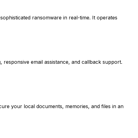
sophisticated ransomware in real-time. It operates
 responsive email assistance, and callback support.
cure your local documents, memories, and files in an