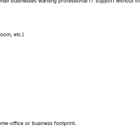
mall businesses wanting professional IT support without t
oom, etc.)
e-office or business footprint.