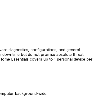
re diagnostics, configurations, and general
em downtime but do not promise absolute threat
 Home Essentials covers up to 1 personal device per
 computer background-wide.