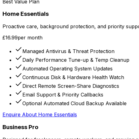
Best Value Plan
Home Essentials
Proactive care, background protection, and priority sup
£16.99
per month
Managed Antivirus & Threat Protection
Daily Performance Tune-up & Temp Cleanup
Automated Operating System Updates
Continuous Disk & Hardware Health Watch
Direct Remote Screen-Share Diagnostics
Email Support & Priority Callbacks
Optional Automated Cloud Backup Available
Enquire About
Home Essentials
Business Pro