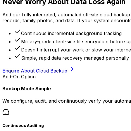
Never Worry About Data Loss Again
Add our fully integrated, automated off-site cloud backup
records, family photos, and data. If your system encounter
Continuous incremental background tracking
Military-grade client-side file encryption before u
Doesn't interrupt your work or slow your interne
Simple, rapid data recovery managed personally 
Enquire About Cloud Backup
Add-On Option
Backup Made Simple
We configure, audit, and continuously verify your automat
Continuous Auditing