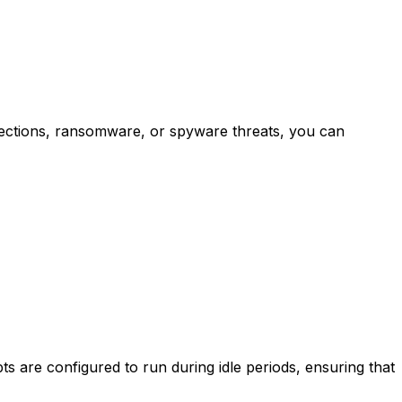
fections, ransomware, or spyware threats, you can
ts are configured to run during idle periods, ensuring that