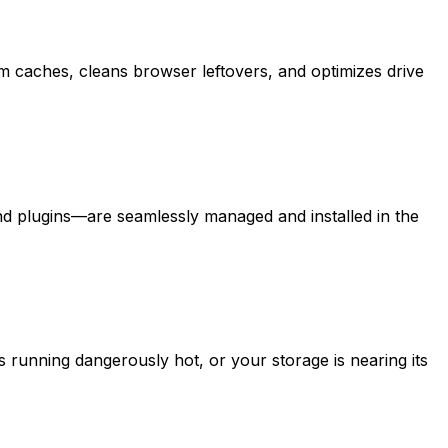
tem caches, cleans browser leftovers, and optimizes drive
d plugins—are seamlessly managed and installed in the
s running dangerously hot, or your storage is nearing its